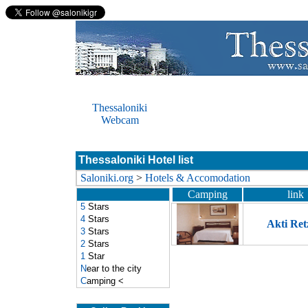
Thessaloniki
Webcam
Thessaloniki Hotel list
Saloniki.org
>
Hotels & Accomodation
Camping
link
5
Stars
4
Stars
Akti Ret
3
Stars
2
Stars
1
Star
N
ear to the city
C
amping
<