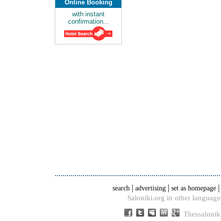
Online Booking
with instant
confirmation...
|
|
search
advertising
set as homepage
Saloniki.org in other language
Thessalonik